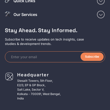
Quick Links
Our Services
Stay Ahead. Stay Informed.
Subscribe to receive updates on tech insights, case
studies & development trends.
Subscribe
Headquarter
Stesalit Towers, 5th Floor,
E2/3, EP & GP Block,
Salt Lake, Sector V,
Kolkata - 700091, West Bengal,
India