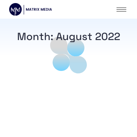
Month:
August 2022