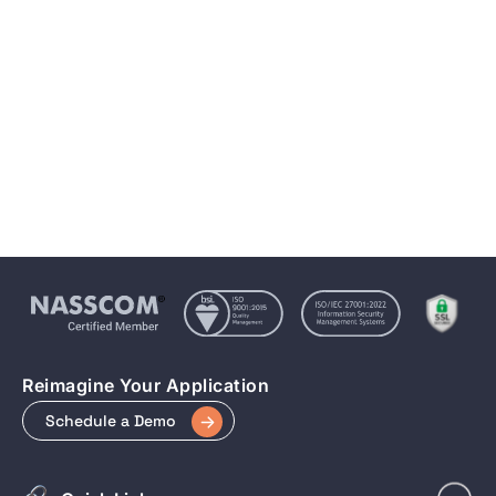
5 essential steps of recognising and reversing
Keyword Cannibalization
Aug 19, 2022
7 min to read
Reimagine Your Application
Schedule a Demo