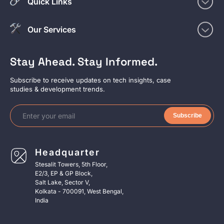
Quick Links
Our Services
Stay Ahead. Stay Informed.
Subscribe to receive updates on tech insights, case
studies & development trends.
Subscribe
Headquarter
Stesalit Towers, 5th Floor,
E2/3, EP & GP Block,
Salt Lake, Sector V,
Kolkata - 700091, West Bengal,
India