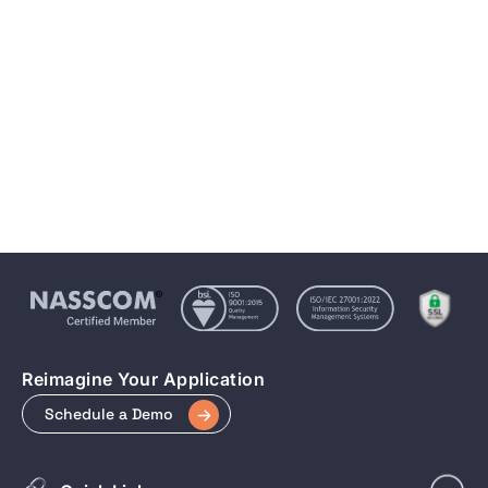
Integration of Angular and Progressive Web Apps
(PWAs)
May 15, 2023
6 min to read
Reimagine Your Application
Schedule a Demo