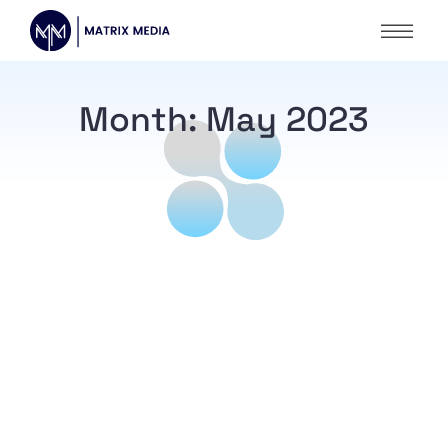
Month:
May 2023