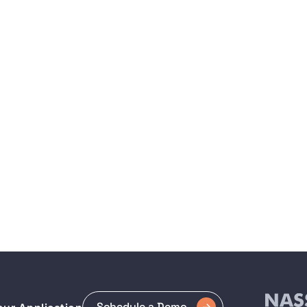
Schedule a Demo