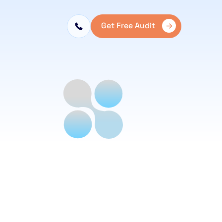
Get Free Audit