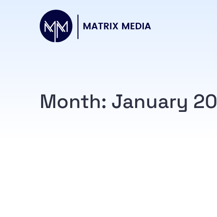
Month:
January 2