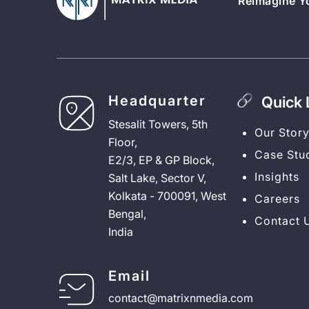
Reimagine Yo
Headquarter
Quick 
Stesalit Towers, 5th
Our Stor
Floor,
Case Stu
E2/3, EP & GP Block,
Insights
Salt Lake, Sector V,
Kolkata - 700091, West
Careers
Bengal,
Contact 
India
Email
contact@matrixnmedia.com