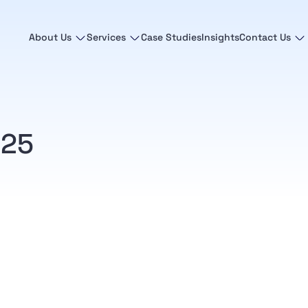
About Us
Services
Case Studies
Insights
Contact Us
025