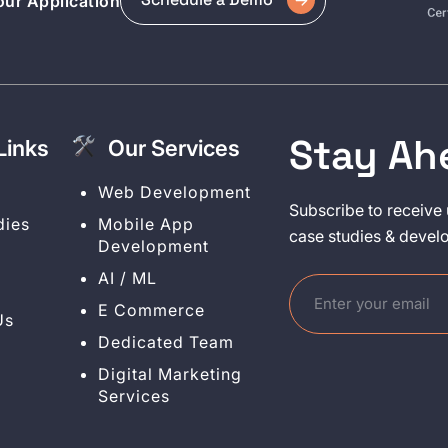
ur Application
Stay Ah
Links
Our Services
y
Web Development
Subscribe to receive 
dies
Mobile App
case studies & devel
Development
AI / ML
E Commerce
Us
Dedicated Team
Digital Marketing
Services