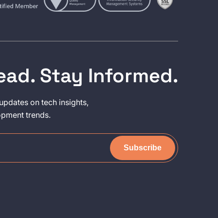
ead. Stay Informed.
updates on tech insights,
opment trends.
Subscribe