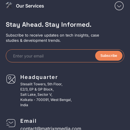
Our Services
Stay Ahead. Stay Informed.
Subscribe to receive updates on tech insights, case
studies & development trends.
Subscribe
Headquarter
Stesalit Towers, 5th Floor,
E2/3, EP & GP Block,
Salt Lake, Sector V,
Kolkata - 700091, West Bengal,
India
Email
contact@matrixnmedia.com