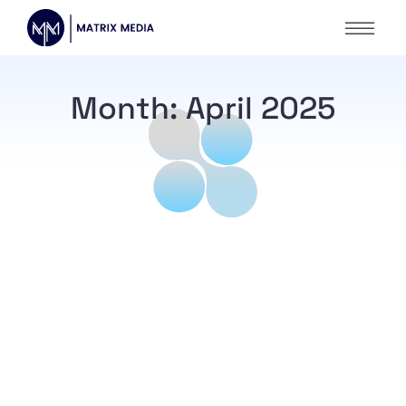
Month:
April 2025