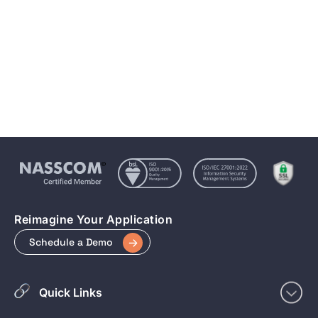
Conversational AI & NLP: Transforming How We
Interact with Technology
Apr 4, 2025
5 min to read
Reimagine Your Application
Schedule a Demo
Quick Links