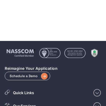
Magento vs WooCommerce vs Shopify: Matrix
Media’s Perspective in 2025
May 2, 2025
5 min to read
Reimagine Your Application
Schedule a Demo
Quick Links
Our Services