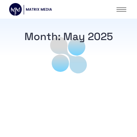
Month:
May 2025