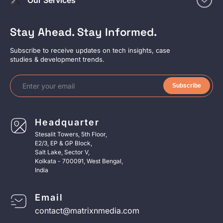
Stay Ahead. Stay Informed.
Subscribe to receive updates on tech insights, case
studies & development trends.
Subscribe
Headquarter
Stesalit Towers, 5th Floor,
E2/3, EP & GP Block,
Salt Lake, Sector V,
Kolkata - 700091, West Bengal,
India
Email
contact@matrixnmedia.com