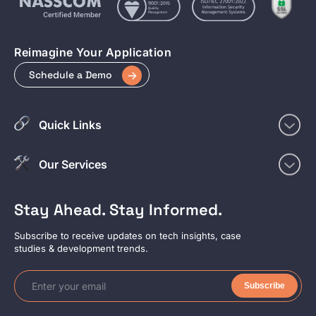
Reimagine Your Application
Schedule a Demo
Quick Links
Our Services
Stay Ahead. Stay Informed.
Subscribe to receive updates on tech insights, case
studies & development trends.
Subscribe