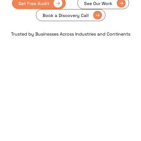
Get Free Audit
See Our Work
Book a Discovery Call
Trusted by Businesses Across Industries and Continents
23 +
3000 +
Years of Experience
Projects Delivered
Delivering trusted digital solutions
Across web, mobile & enterprise
globally
platforms