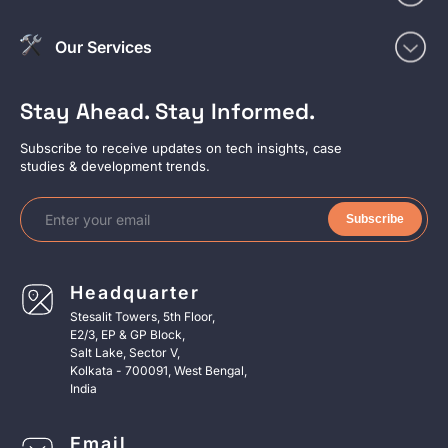
Our Services
Stay Ahead. Stay Informed.
Subscribe to receive updates on tech insights, case
studies & development trends.
Subscribe
Headquarter
Stesalit Towers, 5th Floor,
E2/3, EP & GP Block,
Salt Lake, Sector V,
Kolkata - 700091, West Bengal,
India
Email