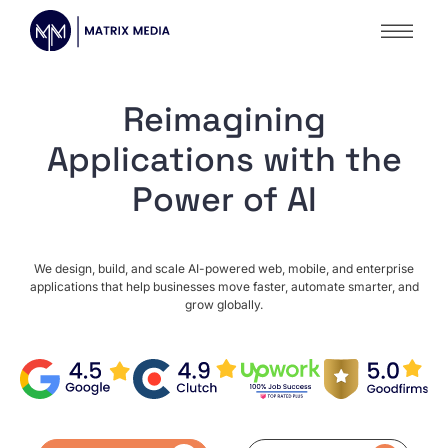
Reimagining
Applications with the
Power of AI
We design, build, and scale AI-powered web, mobile, and enterprise
applications that help businesses move faster, automate smarter, and
grow globally.