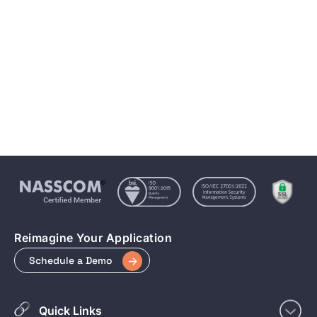
Mobile Number
Message If Any...
Submit
Reimagine Your Application
Schedule a Demo
Quick Links